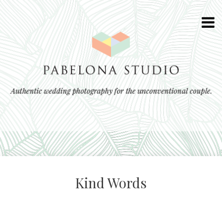
Kind Words